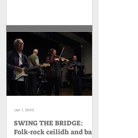
Jan 1, 2000
​​SWING THE BRIDGE:
Folk-rock ceilidh and barn