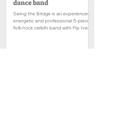
dance band
Swing the Bridge is an experienced,
energetic and professional 5-piece
folk/rock ceilidh band with Pip Ives
(Melodeon, Concertina,...