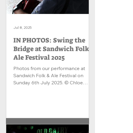
Jul 8, 2025
IN PHOTOS: Swing the
Bridge at Sandwich Folk &
Ale Festival 2025
Photos from our performance at
Sandwich Folk & Ale Festival on
Sunday 6th July 2025. © Chloe
Matthews