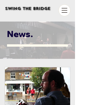
Swing The Bridge
Swing The Bridge
News.