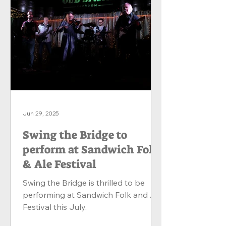
Jun 29, 2025
Swing the Bridge to
perform at Sandwich Folk
& Ale Festival
Swing the Bridge is thrilled to be
performing at Sandwich Folk and Ale
Festival this July.